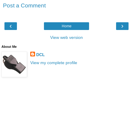
Post a Comment
‹
›
Home
View web version
About Me
DCL
View my complete profile