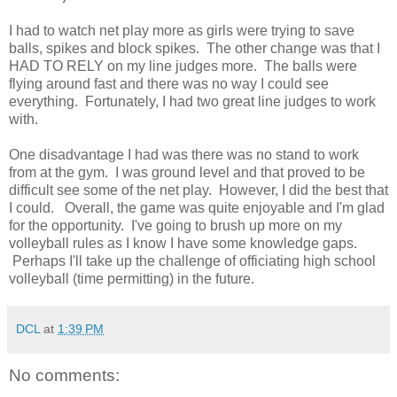
I had to watch net play more as girls were trying to save
balls, spikes and block spikes. The other change was that I
HAD TO RELY on my line judges more. The balls were
flying around fast and there was no way I could see
everything. Fortunately, I had two great line judges to work
with.
One disadvantage I had was there was no stand to work
from at the gym. I was ground level and that proved to be
difficult see some of the net play. However, I did the best that
I could. Overall, the game was quite enjoyable and I'm glad
for the opportunity. I've going to brush up more on my
volleyball rules as I know I have some knowledge gaps.
Perhaps I'll take up the challenge of officiating high school
volleyball (time permitting) in the future.
DCL
at
1:39 PM
No comments: