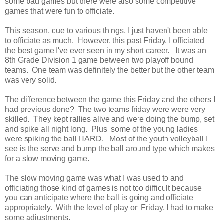
some bad games but there were also some competitive
games that were fun to officiate.
This season, due to various things, I just haven't been able
to officiate as much. However, this past Friday, I officiated
the best game I've ever seen in my short career. It was an
8th Grade Division 1 game between two playoff bound
teams. One team was definitely the better but the other team
was very solid.
The difference between the game this Friday and the others I
had previous done? The two teams friday were were very
skilled. They kept rallies alive and were doing the bump, set
and spike all night long. Plus some of the young ladies
were spiking the ball HARD. Most of the youth volleyball I
see is the serve and bump the ball around type which makes
for a slow moving game.
The slow moving game was what I was used to and
officiating those kind of games is not too difficult because
you can anticipate where the ball is going and officiate
appropriately. With the level of play on Friday, I had to make
some adjustments.