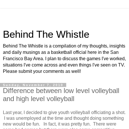
Behind The Whistle
Behind The Whistle is a compilation of my thoughts, insights
and daily musings as a basketball official here in the San
Francisco Bay Area. I plan to discuss the games I've worked,
situations I've come across and even things I've seen on TV.
Please submit your comments as well!
Sunday, November 7, 2010
Difference between low level volleyball
and high level volleyball
Last year, I decided to give youth volleyball officiating a shot.
I was unemployed at the time and thought doing something
new would be fun. In fact, it was pretty fun. There were